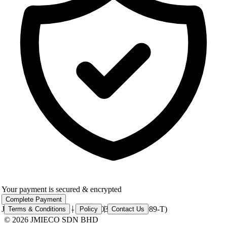
Your payment is secured & encrypted
Complete Payment
|
|
JMIECO SDN BHD - 201401033901 (1109989-T)
Terms & Conditions
Policy
Contact Us
© 2026 JMIECO SDN BHD