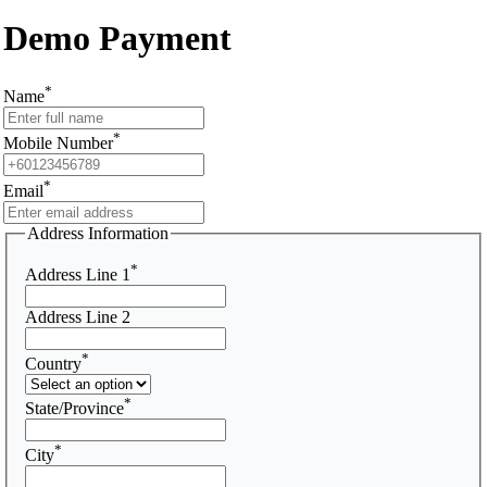
Demo Payment
*
Name
*
Mobile Number
*
Email
Address Information
*
Address Line 1
Address Line 2
*
Country
*
State/Province
*
City