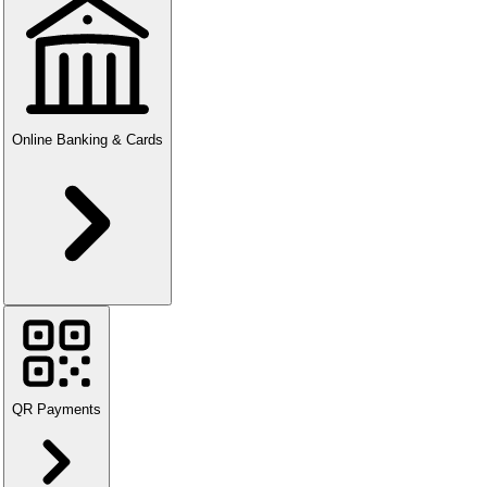
Online Banking & Cards
QR Payments