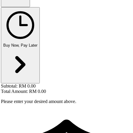
Buy Now, Pay Later
Subtotal:
RM 0.00
Total Amount:
RM 0.00
Please enter your desired amount above.