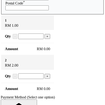
*
Postal Code
1
RM 1.00
Qty
-
+
RM 0.00
2
RM 2.00
Qty
-
+
RM 0.00
Payment Method
(Select one option)